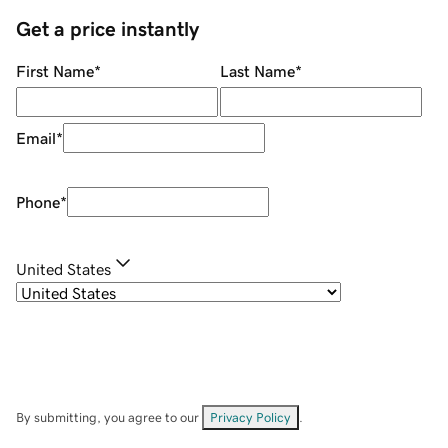
Get a price instantly
First Name
*
Last Name
*
Email
*
Phone
*
United States
By submitting, you agree to our
Privacy Policy
.