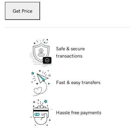
Get Price
Safe & secure
transactions
Fast & easy transfers
Hassle free payments