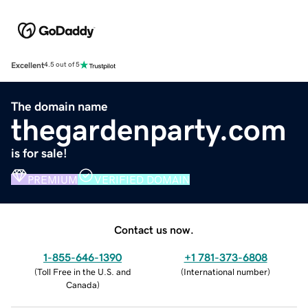
Excellent
4.5 out of 5
The domain name
thegardenparty.com
is for sale!
PREMIUM
VERIFIED DOMAIN
Contact us now.
1-855-646-1390
+1 781-373-6808
(
Toll Free in the U.S. and
(
International number
)
Canada
)