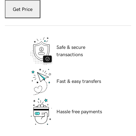
Get Price
Safe & secure
transactions
Fast & easy transfers
Hassle free payments