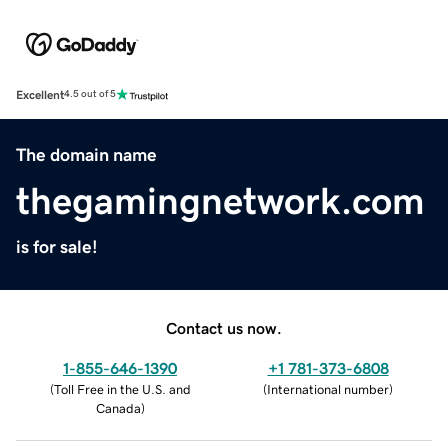
Excellent
4.5 out of 5
The domain name
thegamingnetwork.com
is for sale!
Contact us now.
1-855-646-1390
+1 781-373-6808
(
Toll Free in the U.S. and
(
International number
)
Canada
)