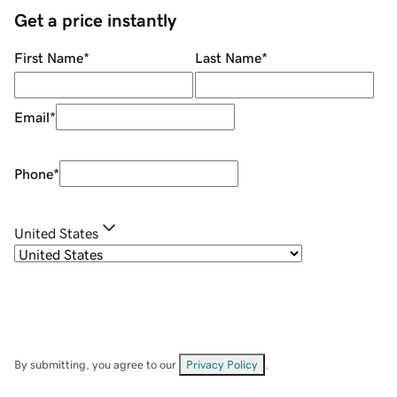
Get a price instantly
First Name
*
Last Name
*
Email
*
Phone
*
United States
By submitting, you agree to our
Privacy Policy
.