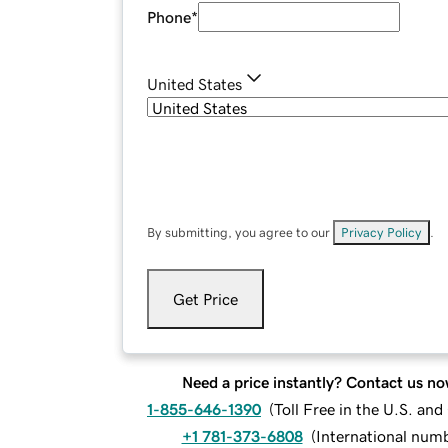
Phone
*
United States
By submitting, you agree to our
Privacy Policy
.
Get Price
Need a price instantly? Contact us no
1-855-646-1390
(
Toll Free in the U.S. an
+1 781-373-6808
(
International num