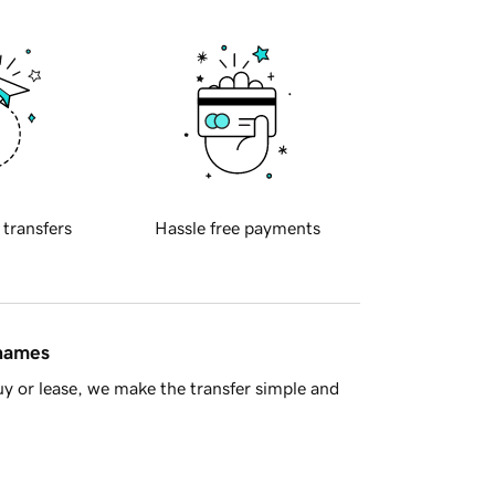
 transfers
Hassle free payments
 names
y or lease, we make the transfer simple and