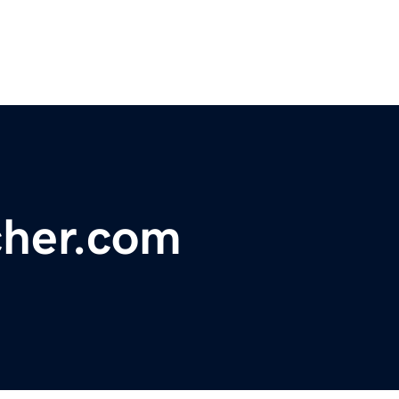
her.com