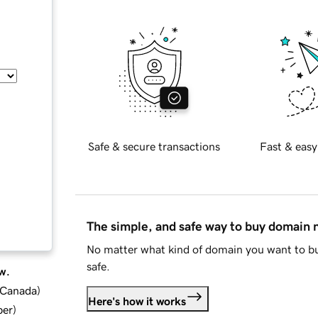
Safe & secure transactions
Fast & easy
The simple, and safe way to buy domain
No matter what kind of domain you want to bu
safe.
w.
d Canada
)
Here's how it works
ber
)