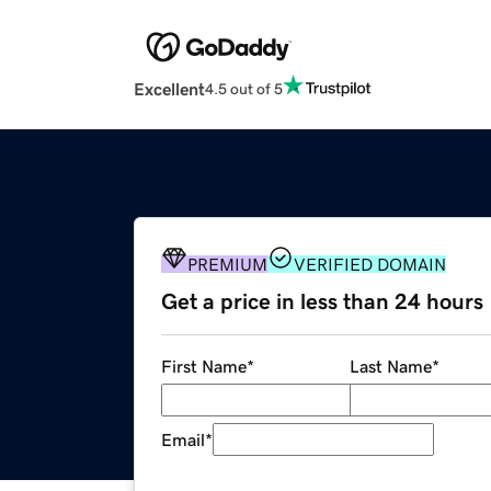
Excellent
4.5 out of 5
PREMIUM
VERIFIED DOMAIN
Get a price in less than 24 hours
First Name
*
Last Name
*
Email
*