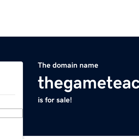
The domain name
thegameteac
is for sale!