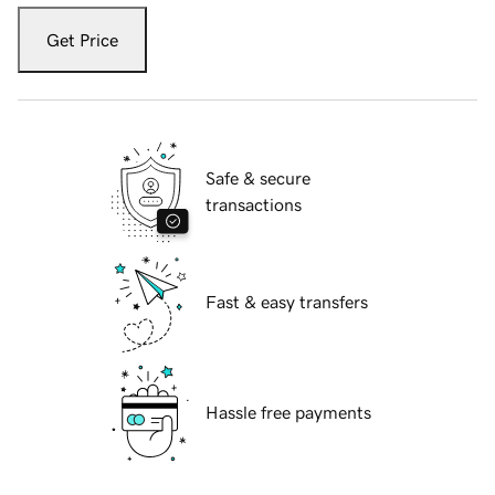
Get Price
Safe & secure
transactions
Fast & easy transfers
Hassle free payments