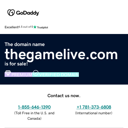
Excellent
4.5 out of 5
The domain name
thegamelive.com
is for sale!
PREMIUM
VERIFIED DOMAIN
Contact us now.
1-855-646-1390
+1 781-373-6808
(
Toll Free in the U.S. and
(
International number
)
Canada
)