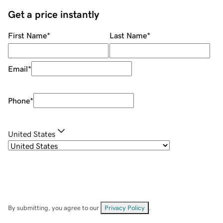
Get a price instantly
First Name
*
Last Name
*
Email
*
Phone
*
United States
By submitting, you agree to our
Privacy Policy
.