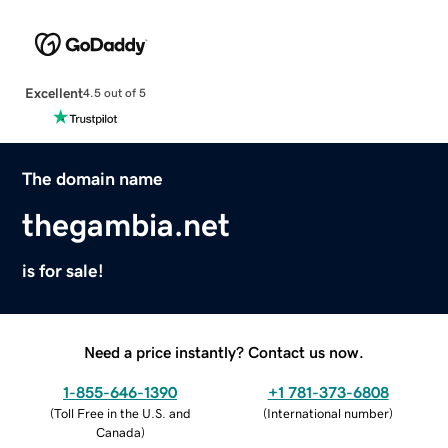
Excellent
4.5 out of 5
The domain name
thegambia.net
is for sale!
Need a price instantly? Contact us now.
1-855-646-1390
+1 781-373-6808
(
Toll Free in the U.S. and
(
International number
)
Canada
)