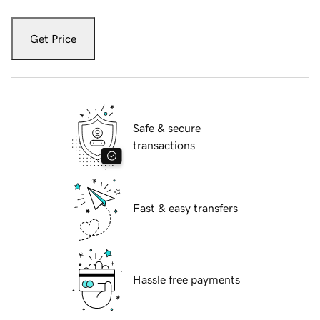
Get Price
Safe & secure
transactions
Fast & easy transfers
Hassle free payments