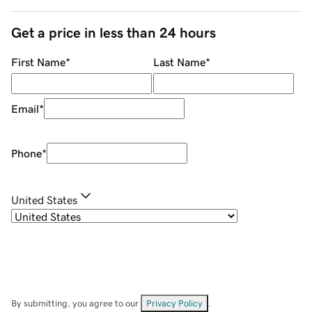
Get a price in less than 24 hours
First Name
*
Last Name
*
Email
*
Phone
*
United States
By submitting, you agree to our
Privacy Policy
.