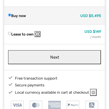
Buy now
USD
$5,495
USD
$149
Lease to own
/ month
Next
Free transaction support
Secure payments
Local currency available in cart at checkout