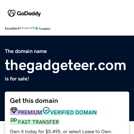
Excellent
4.5 out of 5
The domain name
thegadgeteer.com
is for sale!
Get this domain
PREMIUM
VERIFIED DOMAIN
FAST TRANSFER
Own it today for $5,495, or select Lease to Own.