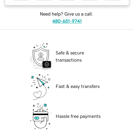
Need help? Give us a call.
480-651-9741
Safe & secure
transactions
Fast & easy transfers
Hassle free payments