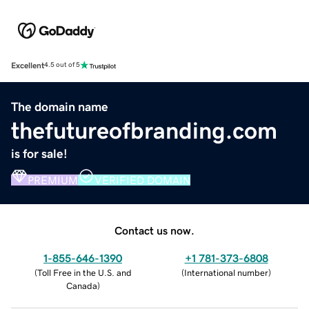
Excellent
4.5 out of 5
The domain name
thefutureofbranding.com
is for sale!
PREMIUM
VERIFIED DOMAIN
Contact us now.
1-855-646-1390
+1 781-373-6808
(
Toll Free in the U.S. and
(
International number
)
Canada
)