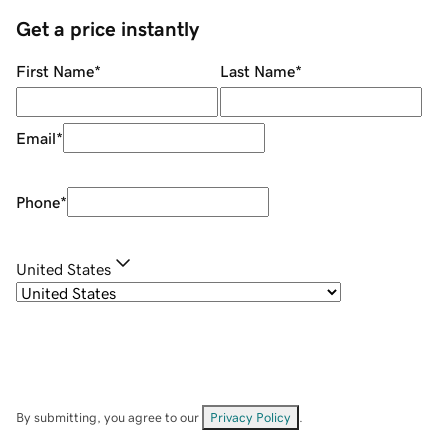
Get a price instantly
First Name
*
Last Name
*
Email
*
Phone
*
United States
By submitting, you agree to our
Privacy Policy
.