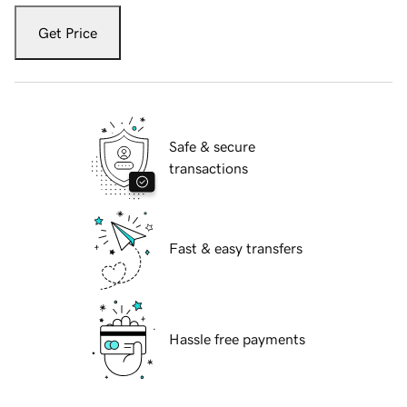
Get Price
Safe & secure
transactions
Fast & easy transfers
Hassle free payments