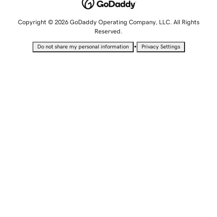
Copyright © 2026 GoDaddy Operating Company, LLC. All Rights
Reserved.
•
Do not share my personal information
Privacy Settings