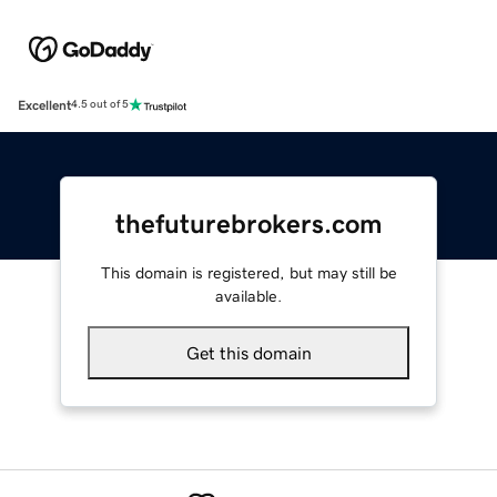
Excellent
4.5 out of 5
thefuturebrokers.com
This domain is registered, but may still be
available.
Get this domain