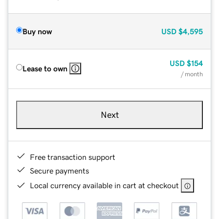
Buy now
USD
$4,595
USD
$154
Lease to own
/ month
Next
Free transaction support
Secure payments
Local currency available in cart at checkout