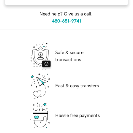
Need help? Give us a call.
480-651-9741
Safe & secure
transactions
Fast & easy transfers
Hassle free payments