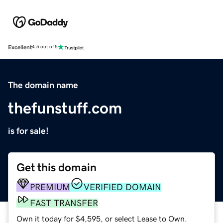
Excellent
4.5 out of 5
The domain name
thefunstuff.com
is for sale!
Get this domain
PREMIUM
VERIFIED DOMAIN
FAST TRANSFER
Own it today for $4,595, or select Lease to Own.