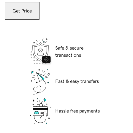
Get Price
Safe & secure
transactions
Fast & easy transfers
Hassle free payments