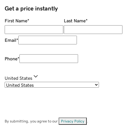
Get a price instantly
First Name
*
Last Name
*
Email
*
Phone
*
United States
By submitting, you agree to our
Privacy Policy
.