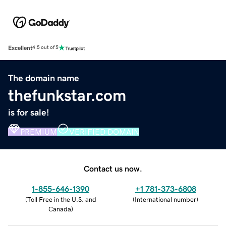
Excellent
4.5 out of 5
The domain name
thefunkstar.com
is for sale!
PREMIUM
VERIFIED DOMAIN
Contact us now.
1-855-646-1390
+1 781-373-6808
(
Toll Free in the U.S. and
(
International number
)
Canada
)