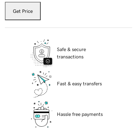
Get Price
Safe & secure
transactions
Fast & easy transfers
Hassle free payments