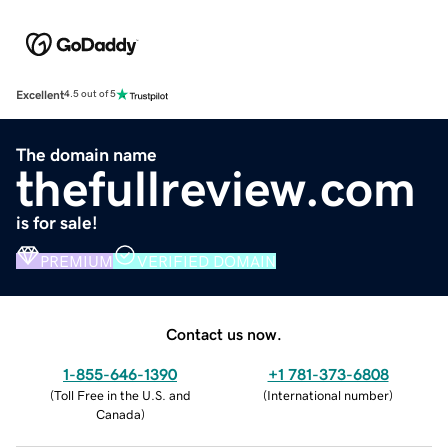
Excellent
4.5 out of 5
The domain name
thefullreview.com
is for sale!
PREMIUM
VERIFIED DOMAIN
Contact us now.
1-855-646-1390
+1 781-373-6808
(
Toll Free in the U.S. and
(
International number
)
Canada
)