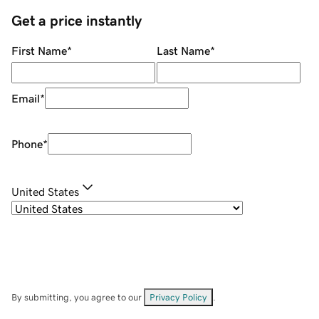
Get a price instantly
First Name
*
Last Name
*
Email
*
Phone
*
United States
By submitting, you agree to our
Privacy Policy
.