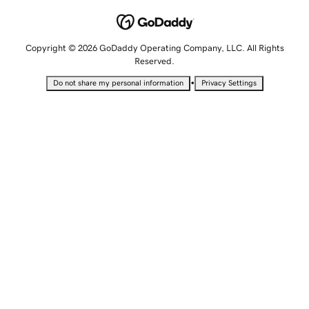
Copyright © 2026 GoDaddy Operating Company, LLC. All Rights
Reserved.
•
Do not share my personal information
Privacy Settings