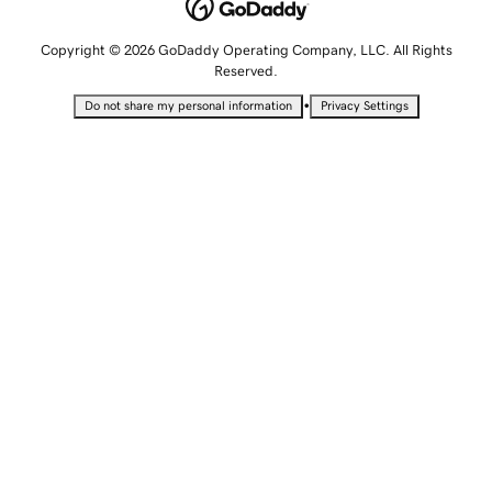
Copyright © 2026 GoDaddy Operating Company, LLC. All Rights
Reserved.
•
Do not share my personal information
Privacy Settings