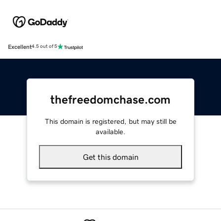
Excellent
4.5 out of 5
thefreedomchase.com
This domain is registered, but may still be
available.
Get this domain