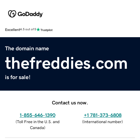
Excellent
4.5 out of 5
The domain name
thefreddies.com
is for sale!
Contact us now.
1-855-646-1390
+1 781-373-6808
(
Toll Free in the U.S. and
(
International number
)
Canada
)