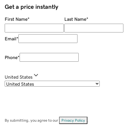
Get a price instantly
First Name
*
Last Name
*
Email
*
Phone
*
United States
By submitting, you agree to our
Privacy Policy
.