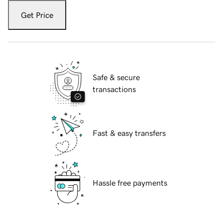
Get Price
Safe & secure
transactions
Fast & easy transfers
Hassle free payments