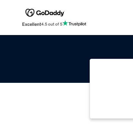
Excellent
4.5 out of 5