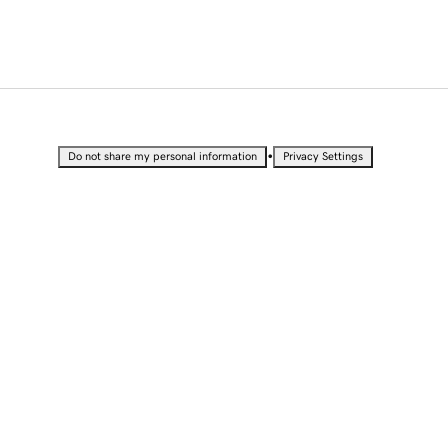
•
Do not share my personal information
Privacy Settings