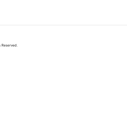
s Reserved.