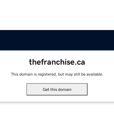
thefranchise.ca
This domain is registered, but may still be available.
Get this domain