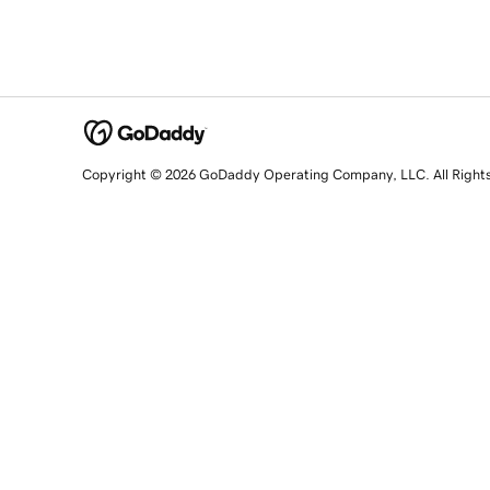
Copyright © 2026 GoDaddy Operating Company, LLC. All Right