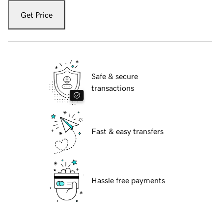
Get Price
Safe & secure
transactions
Fast & easy transfers
Hassle free payments