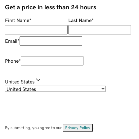
Get a price in less than 24 hours
First Name
*
Last Name
*
Email
*
Phone
*
United States
By submitting, you agree to our
Privacy Policy
.