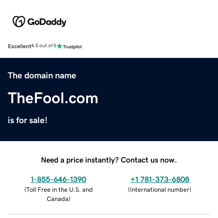
Excellent
4.5 out of 5
The domain name
TheFool.com
is for sale!
Need a price instantly? Contact us now.
1-855-646-1390
+1 781-373-6808
(
Toll Free in the U.S. and
(
International number
)
Canada
)