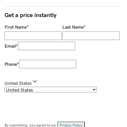
Get a price instantly
First Name
*
Last Name
*
Email
*
Phone
*
United States
By submitting, you agree to our
Privacy Policy
.