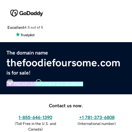
Excellent
4.5 out of 5
The domain name
thefoodiefoursome.com
is for sale!
PREMIUM
VERIFIED DOMAIN
Contact us now.
1-855-646-1390
+1 781-373-6808
(
Toll Free in the U.S. and
(
International number
)
Canada
)