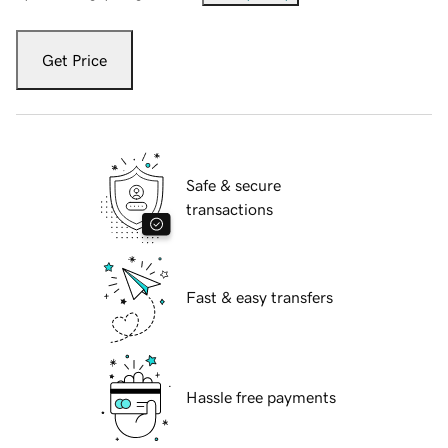
Get Price
Safe & secure
transactions
Fast & easy transfers
Hassle free payments