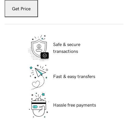
Get Price
Safe & secure
transactions
Fast & easy transfers
Hassle free payments