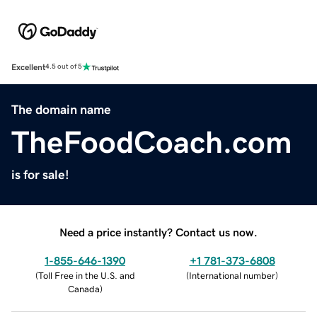
Excellent
4.5 out of 5
The domain name
TheFoodCoach.com
is for sale!
Need a price instantly? Contact us now.
1-855-646-1390
+1 781-373-6808
(
Toll Free in the U.S. and
(
International number
)
Canada
)