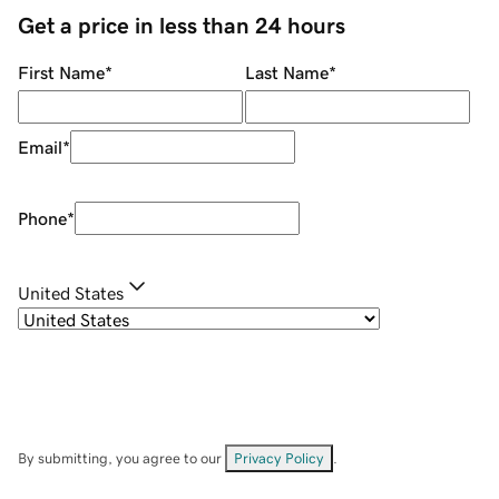
Get a price in less than 24 hours
First Name
*
Last Name
*
Email
*
Phone
*
United States
By submitting, you agree to our
Privacy Policy
.