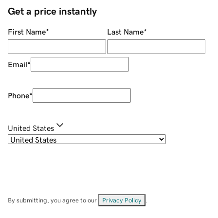
Get a price instantly
First Name
*
Last Name
*
Email
*
Phone
*
United States
By submitting, you agree to our
Privacy Policy
.