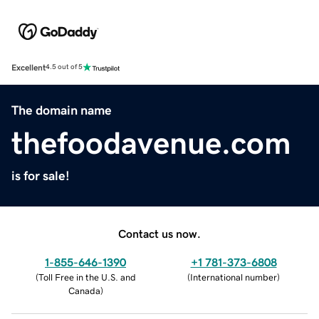
Excellent
4.5 out of 5
The domain name
thefoodavenue.com
is for sale!
Contact us now.
1-855-646-1390
+1 781-373-6808
(
Toll Free in the U.S. and
(
International number
)
Canada
)