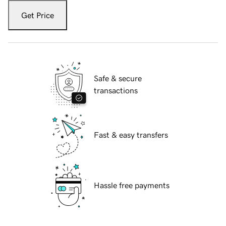
Get Price
Safe & secure
transactions
Fast & easy transfers
Hassle free payments