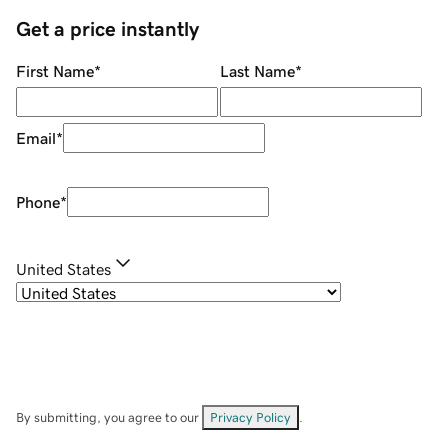
Get a price instantly
First Name
*
Last Name
*
Email
*
Phone
*
United States
By submitting, you agree to our
Privacy Policy
.