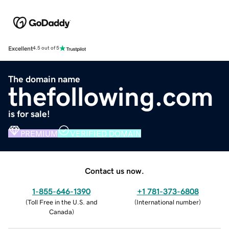
Excellent
4.5 out of 5
The domain name
thefollowing.com
is for sale!
PREMIUM
VERIFIED DOMAIN
Contact us now.
1-855-646-1390
+1 781-373-6808
(
Toll Free in the U.S. and
(
International number
)
Canada
)