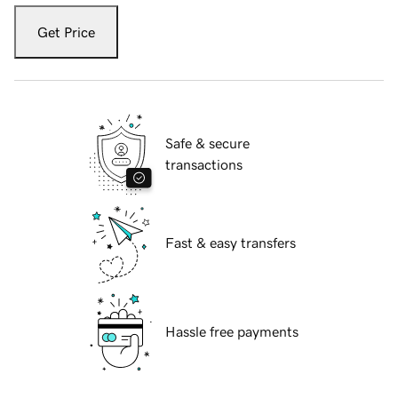
Get Price
Safe & secure
transactions
Fast & easy transfers
Hassle free payments