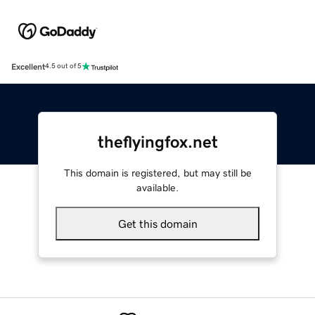
Excellent
4.5 out of 5
theflyingfox.net
This domain is registered, but may still be
available.
Get this domain