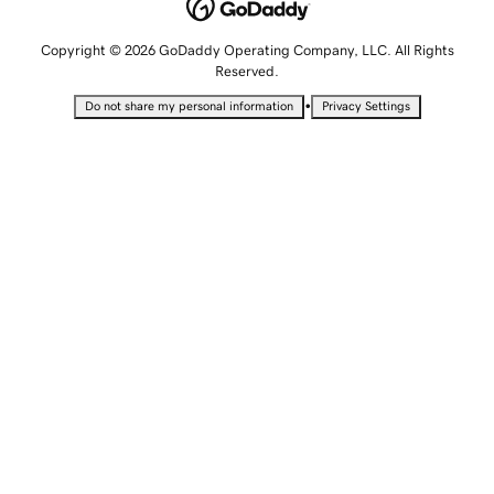
Copyright © 2026 GoDaddy Operating Company, LLC. All Rights
Reserved.
•
Do not share my personal information
Privacy Settings