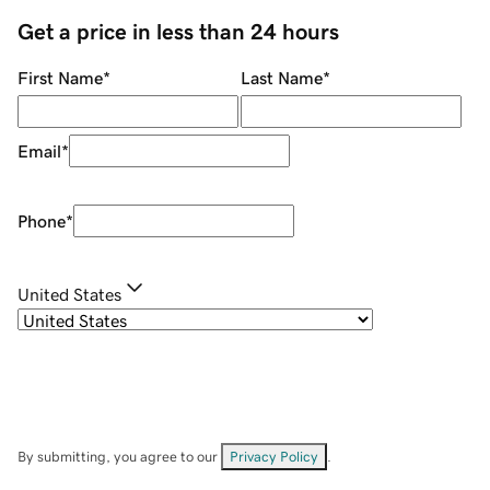
Get a price in less than 24 hours
First Name
*
Last Name
*
Email
*
Phone
*
United States
By submitting, you agree to our
Privacy Policy
.