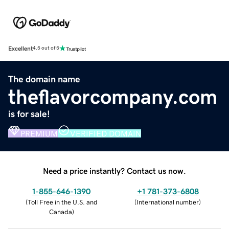
Excellent
4.5 out of 5
The domain name
theflavorcompany.com
is for sale!
PREMIUM
VERIFIED DOMAIN
Need a price instantly? Contact us now.
1-855-646-1390
+1 781-373-6808
(
Toll Free in the U.S. and
(
International number
)
Canada
)