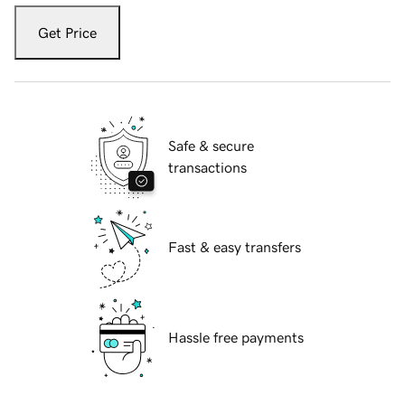
Get Price
Safe & secure
transactions
Fast & easy transfers
Hassle free payments