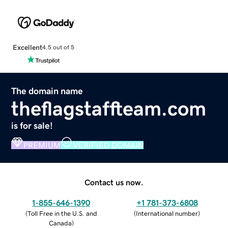
Excellent
4.5 out of 5
The domain name
theflagstaffteam.com
is for sale!
PREMIUM
VERIFIED DOMAIN
Contact us now.
1-855-646-1390
+1 781-373-6808
(
Toll Free in the U.S. and
(
International number
)
Canada
)