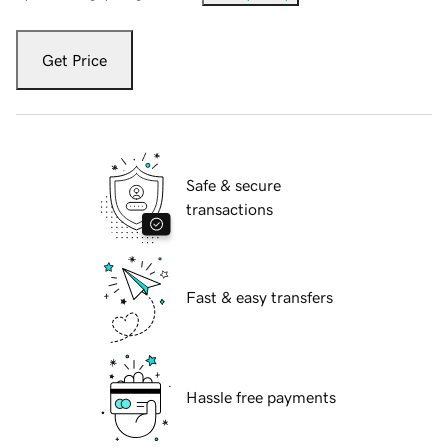
Get Price
Safe & secure
transactions
Fast & easy transfers
Hassle free payments