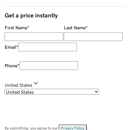
Get a price instantly
First Name
*
Last Name
*
Email
*
Phone
*
United States
By submitting, you agree to our
Privacy Policy
.