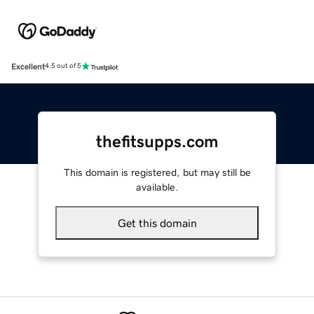
Excellent
4.5 out of 5
thefitsupps.com
This domain is registered, but may still be
available.
Get this domain