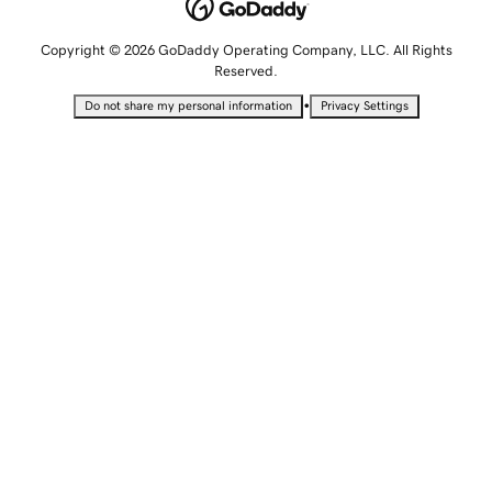
Copyright © 2026 GoDaddy Operating Company, LLC. All Rights
Reserved.
•
Do not share my personal information
Privacy Settings