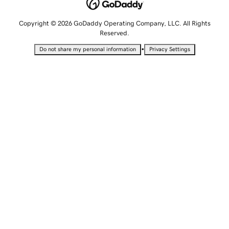
Copyright © 2026 GoDaddy Operating Company, LLC. All Rights
Reserved.
•
Do not share my personal information
Privacy Settings