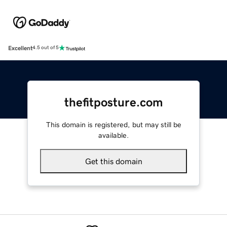
Excellent
4.5 out of 5
thefitposture.com
This domain is registered, but may still be
available.
Get this domain