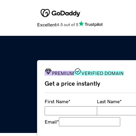
Excellent
4.5 out of 5
PREMIUM
VERIFIED DOMAIN
Get a price instantly
First Name
*
Last Name
*
Email
*