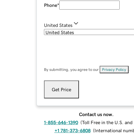
Phone
*
United States
By submitting, you agree to our
Privacy Policy
.
Get Price
Contact us now.
1-855-646-1390
(
Toll Free in the U.S. an
+1 781-373-6808
(
International num