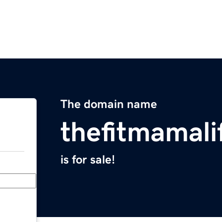
The domain name
thefitmamali
is for sale!