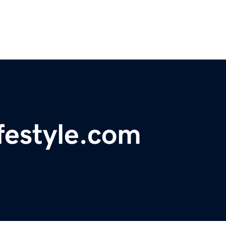
festyle.com