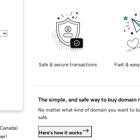
Safe & secure transactions
Fast & easy
The simple, and safe way to buy domain
No matter what kind of domain you want to bu
safe.
d Canada
)
Here's how it works
ber
)