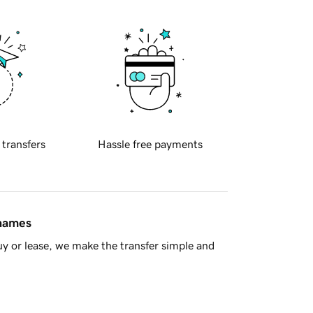
 transfers
Hassle free payments
 names
y or lease, we make the transfer simple and