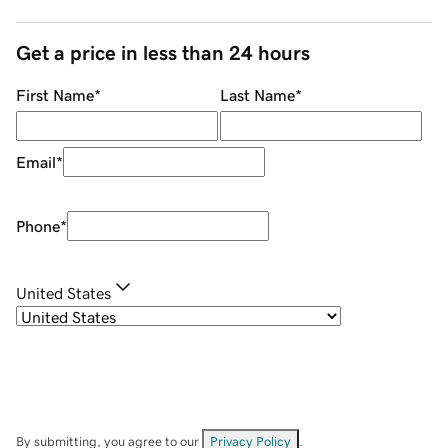
Get a price in less than 24 hours
First Name
*
Last Name
*
Email
*
Phone
*
United States
By submitting, you agree to our
Privacy Policy
.