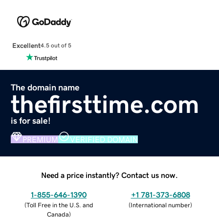
Excellent
4.5 out of 5
The domain name
thefirsttime.com
is for sale!
PREMIUM
VERIFIED DOMAIN
Need a price instantly? Contact us now.
1-855-646-1390
+1 781-373-6808
(
Toll Free in the U.S. and
(
International number
)
Canada
)