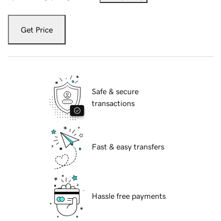
Get Price
Safe & secure
transactions
Fast & easy transfers
Hassle free payments