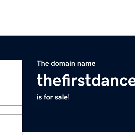
The domain name
thefirstdanc
is for sale!