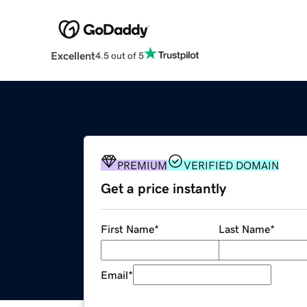
Excellent
4.5 out of 5
PREMIUM
VERIFIED DOMAIN
Get a price instantly
First Name
*
Last Name
*
Email
*