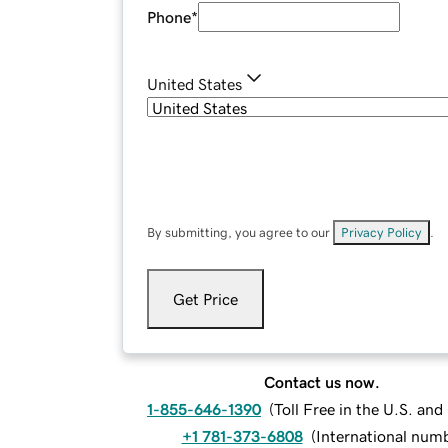
Phone
*
United States
By submitting, you agree to our
Privacy Policy
.
Get Price
Contact us now.
1-855-646-1390
(
Toll Free in the U.S. an
+1 781-373-6808
(
International num