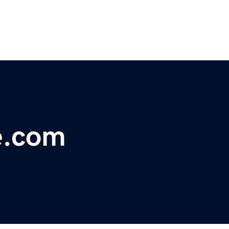
e.com