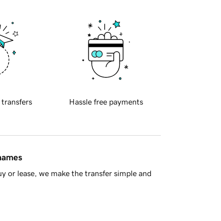
 transfers
Hassle free payments
 names
y or lease, we make the transfer simple and