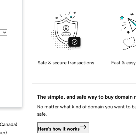
Safe & secure transactions
Fast & easy
The simple, and safe way to buy domain
No matter what kind of domain you want to bu
safe.
d Canada
)
Here's how it works
ber
)