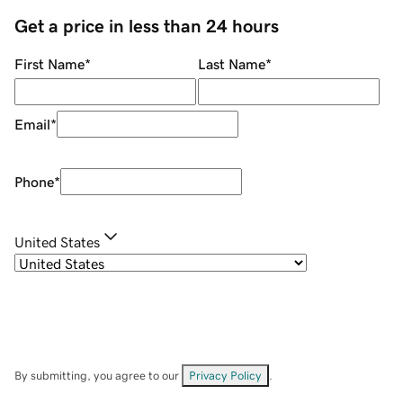
Get a price in less than 24 hours
First Name
*
Last Name
*
Email
*
Phone
*
United States
By submitting, you agree to our
Privacy Policy
.