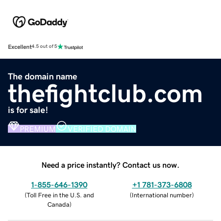
Excellent
4.5 out of 5
The domain name
thefightclub.com
is for sale!
PREMIUM
VERIFIED DOMAIN
Need a price instantly? Contact us now.
1-855-646-1390
+1 781-373-6808
(
Toll Free in the U.S. and
(
International number
)
Canada
)