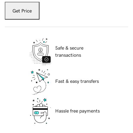
Get Price
Safe & secure
transactions
Fast & easy transfers
Hassle free payments