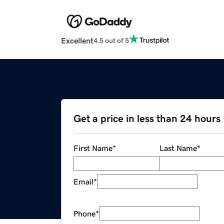
Excellent
4.5 out of 5
Get a price in less than 24 hours
First Name
*
Last Name
*
Email
*
Phone
*