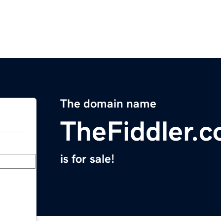
The domain name
TheFiddler.
is for sale!