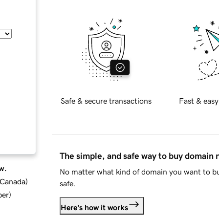
Safe & secure transactions
Fast & easy
The simple, and safe way to buy domain
w.
No matter what kind of domain you want to bu
d Canada
)
safe.
ber
)
Here's how it works