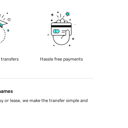
 transfers
Hassle free payments
 names
y or lease, we make the transfer simple and