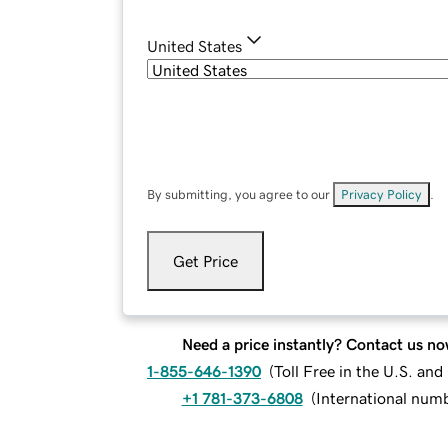
United States
By submitting, you agree to our
Privacy Policy
.
Get Price
Need a price instantly? Contact us no
1-855-646-1390
(
Toll Free in the U.S. an
+1 781-373-6808
(
International num