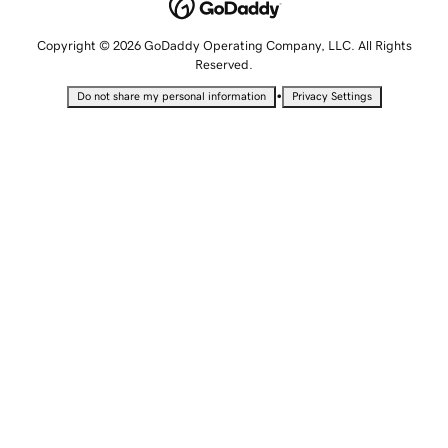
Copyright © 2026 GoDaddy Operating Company, LLC. All Rights
Reserved.
•
Do not share my personal information
Privacy Settings