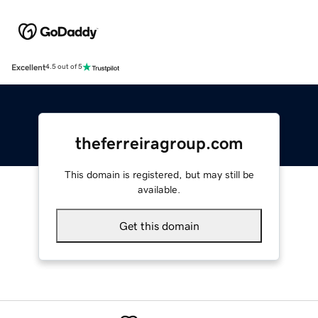
Excellent
4.5 out of 5
theferreiragroup.com
This domain is registered, but may still be
available.
Get this domain