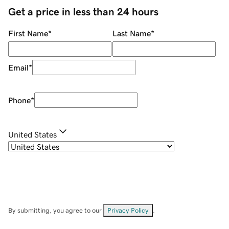
Get a price in less than 24 hours
First Name
*
Last Name
*
Email
*
Phone
*
United States
By submitting, you agree to our
Privacy Policy
.