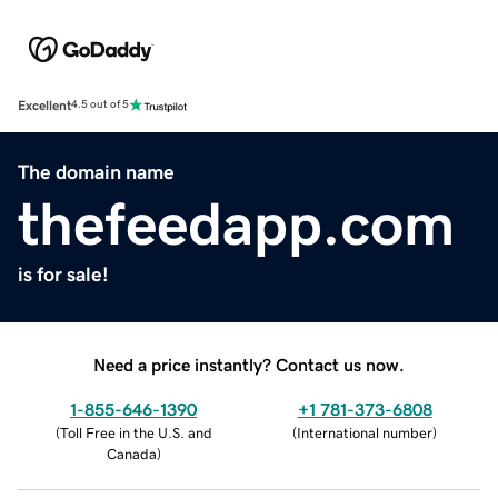
Excellent
4.5 out of 5
The domain name
thefeedapp.com
is for sale!
Need a price instantly? Contact us now.
1-855-646-1390
+1 781-373-6808
(
Toll Free in the U.S. and
(
International number
)
Canada
)