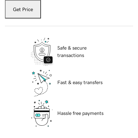
Get Price
Safe & secure
transactions
Fast & easy transfers
Hassle free payments