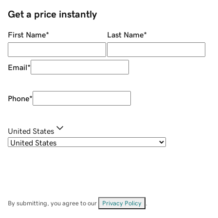
Get a price instantly
First Name
*
Last Name
*
Email
*
Phone
*
United States
By submitting, you agree to our
Privacy Policy
.