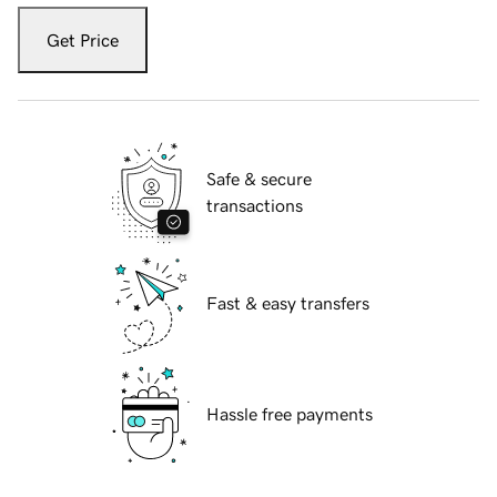
Get Price
Safe & secure
transactions
Fast & easy transfers
Hassle free payments