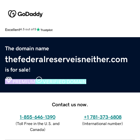
Excellent
4.5 out of 5
The domain name
thefederalreserveisneither.com
is for sale!
PREMIUM
VERIFIED DOMAIN
Contact us now.
1-855-646-1390
+1 781-373-6808
(
Toll Free in the U.S. and
(
International number
)
Canada
)