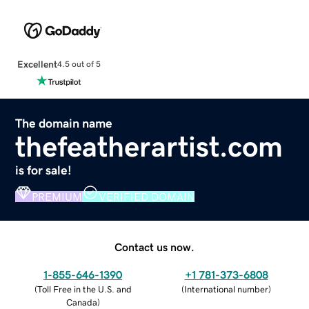
Excellent
4.5 out of 5
The domain name
thefeatherartist.com
is for sale!
PREMIUM
VERIFIED DOMAIN
Contact us now.
1-855-646-1390
+1 781-373-6808
(
Toll Free in the U.S. and
(
International number
)
Canada
)