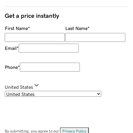
Get a price instantly
First Name
*
Last Name
*
Email
*
Phone
*
United States
By submitting, you agree to our
Privacy Policy
.