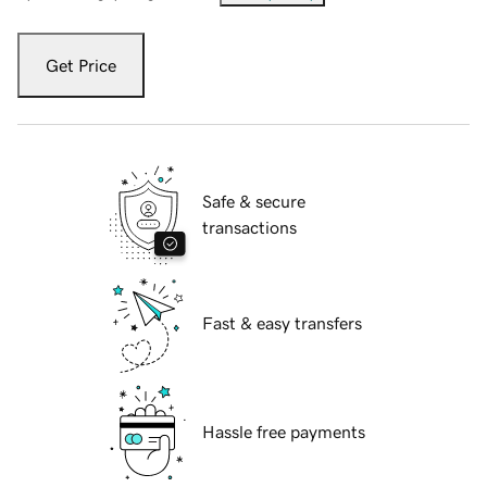
Get Price
Safe & secure
transactions
Fast & easy transfers
Hassle free payments