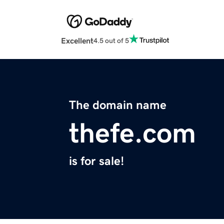
Excellent
4.5 out of 5
The domain name
thefe.com
is for sale!