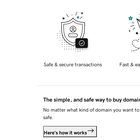
Safe & secure transactions
Fast & ea
The simple, and safe way to buy doma
No matter what kind of domain you want to 
safe.
Here's how it works