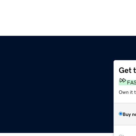
Get 
FA
Own it 
Buy n