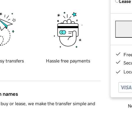
Lease
Fre
sy transfers
Hassle free payments
Sec
Loca
in names
buy or lease, we make the transfer simple and
Ne