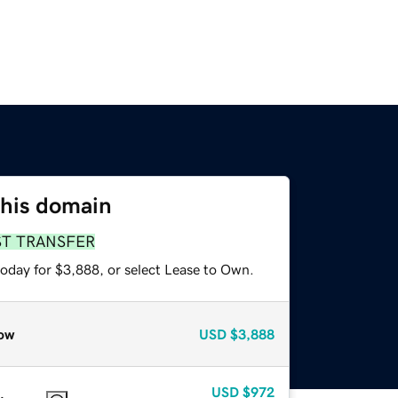
this domain
ST TRANSFER
today for $3,888, or select Lease to Own.
ow
USD
$3,888
USD
$972