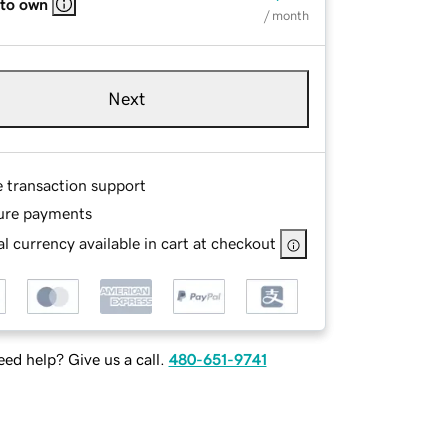
 to own
/ month
Next
e transaction support
ure payments
l currency available in cart at checkout
ed help? Give us a call.
480-651-9741