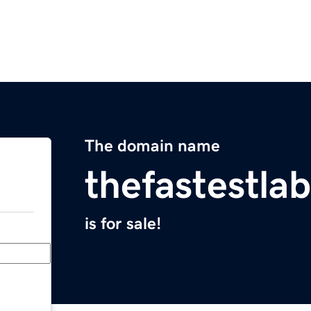
The domain name
thefastestla
is for sale!