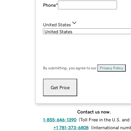
Phone
*
United States
By submitting, you agree to our
Privacy Policy
.
Get Price
Contact us now.
1-855-646-1390
(
Toll Free in the U.S. an
+1 781-373-6808
(
International num