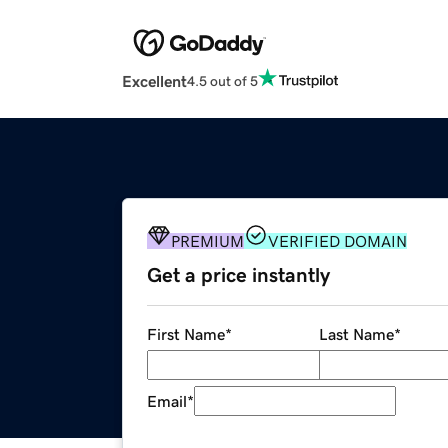
Excellent
4.5 out of 5
PREMIUM
VERIFIED DOMAIN
Get a price instantly
First Name
*
Last Name
*
Email
*