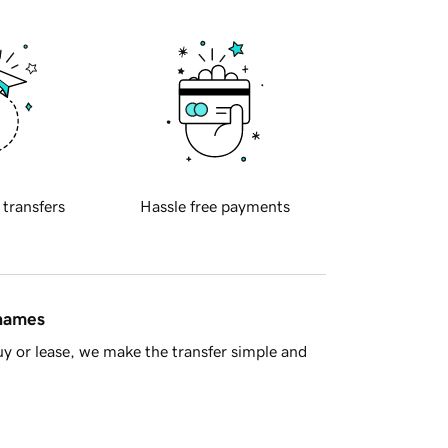
 transfers
Hassle free payments
 names
y or lease, we make the transfer simple and