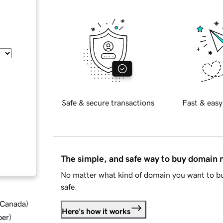
Safe & secure transactions
Fast & easy
The simple, and safe way to buy domain
No matter what kind of domain you want to bu
safe.
d Canada
)
Here's how it works
ber
)