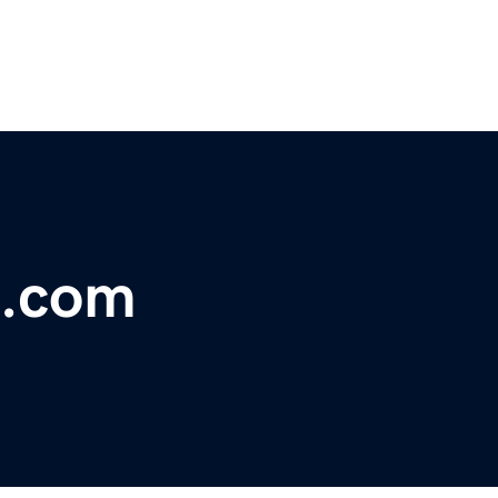
b.com