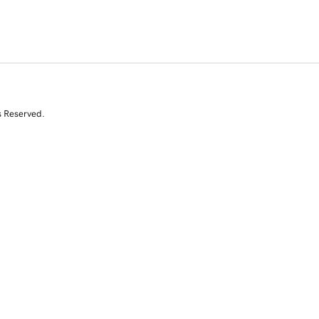
s Reserved.