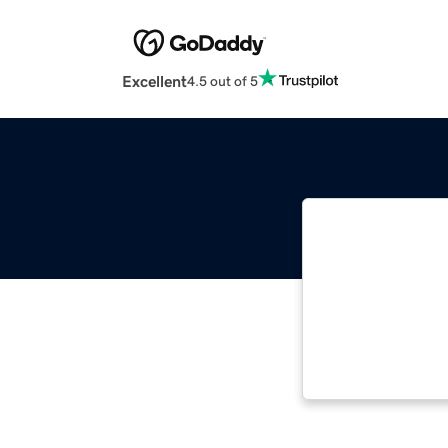
Excellent
4.5 out of 5