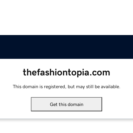
thefashiontopia.com
This domain is registered, but may still be available.
Get this domain