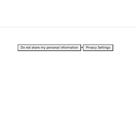
•
Do not share my personal information
Privacy Settings