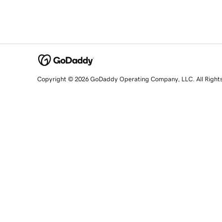
Copyright © 2026 GoDaddy Operating Company, LLC. All Right