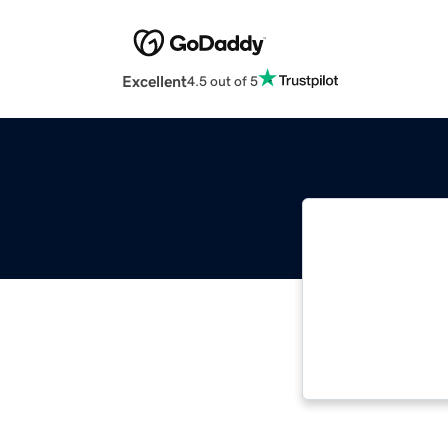
Excellent
4.5 out of 5