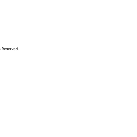
s Reserved.