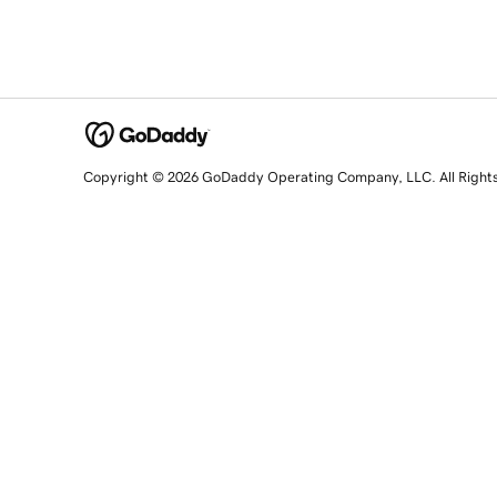
Copyright © 2026 GoDaddy Operating Company, LLC. All Right