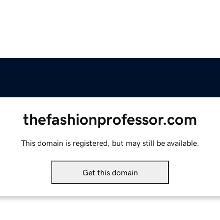
thefashionprofessor.com
This domain is registered, but may still be available.
Get this domain