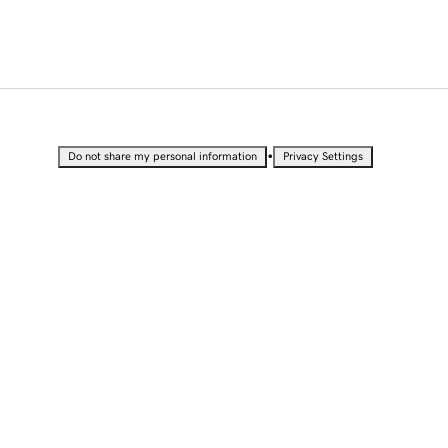
•
Do not share my personal information
Privacy Settings