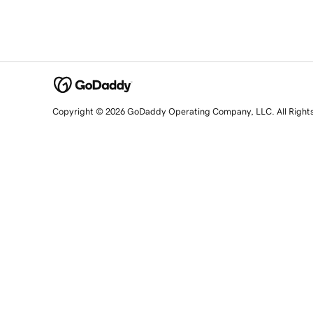
Copyright © 2026 GoDaddy Operating Company, LLC. All Right