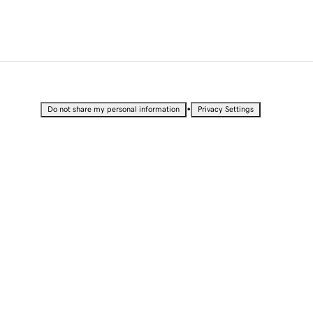
•
Do not share my personal information
Privacy Settings