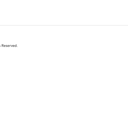
s Reserved.