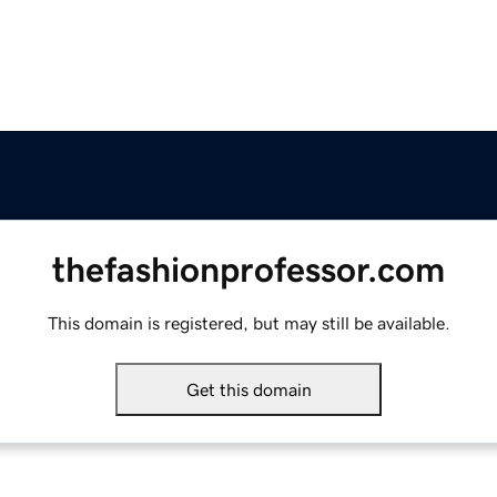
thefashionprofessor.com
This domain is registered, but may still be available.
Get this domain