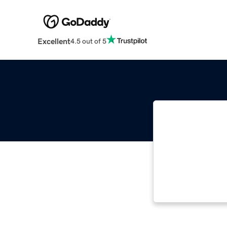
Excellent
4.5 out of 5