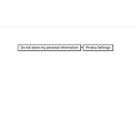
•
Do not share my personal information
Privacy Settings