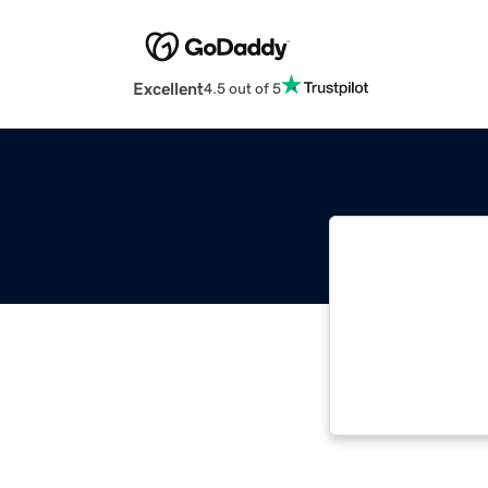
Excellent
4.5 out of 5