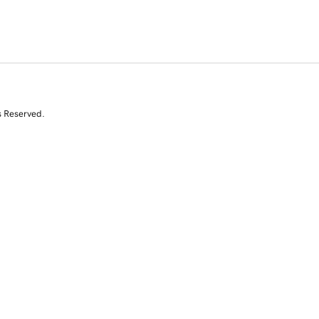
s Reserved.