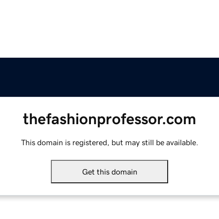
thefashionprofessor.com
This domain is registered, but may still be available.
Get this domain