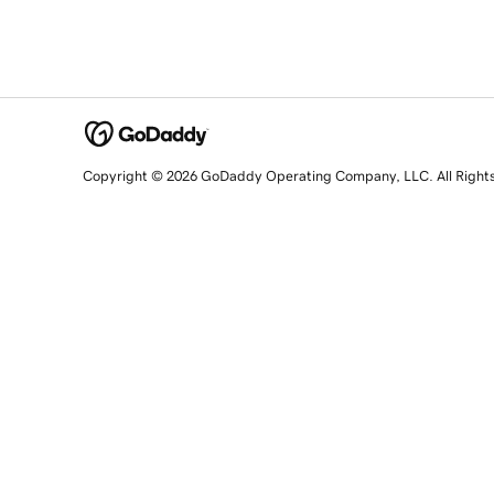
Copyright © 2026 GoDaddy Operating Company, LLC. All Right