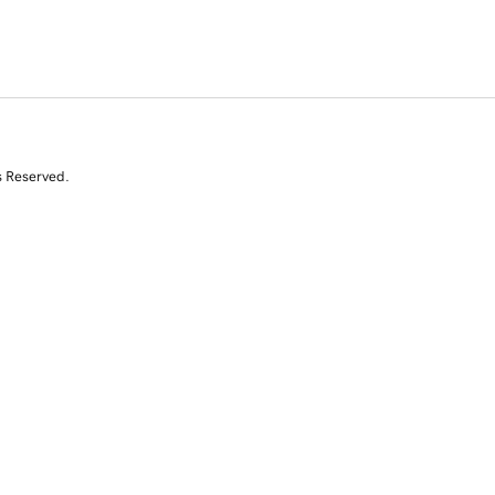
s Reserved.