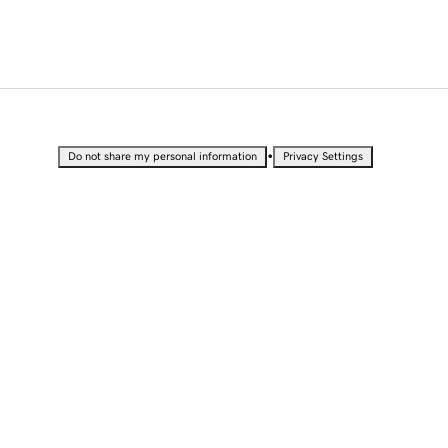
•
Do not share my personal information
Privacy Settings