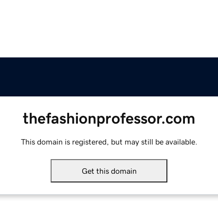
thefashionprofessor.com
This domain is registered, but may still be available.
Get this domain