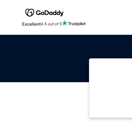
Excellent
4.5 out of 5