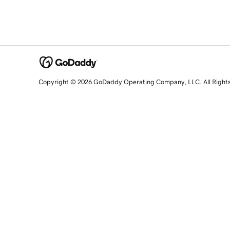
Copyright © 2026 GoDaddy Operating Company, LLC. All Right