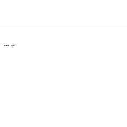
s Reserved.