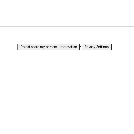
•
Do not share my personal information
Privacy Settings