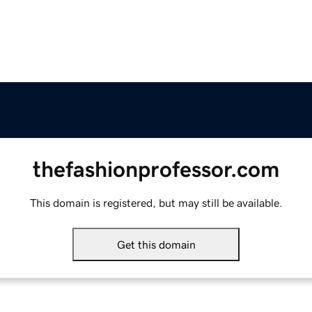
thefashionprofessor.com
This domain is registered, but may still be available.
Get this domain