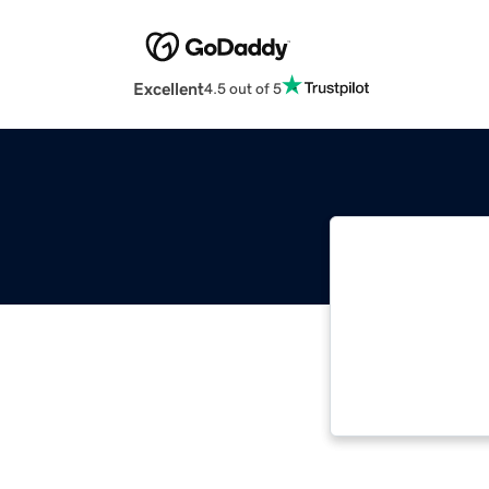
Excellent
4.5 out of 5