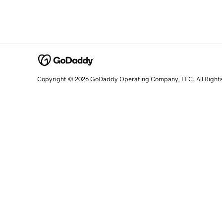
Copyright © 2026 GoDaddy Operating Company, LLC. All Right