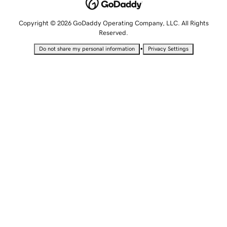
Copyright © 2026 GoDaddy Operating Company, LLC. All Rights
Reserved.
•
Do not share my personal information
Privacy Settings