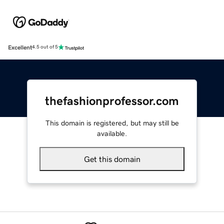
Excellent
4.5 out of 5
thefashionprofessor.com
This domain is registered, but may still be
available.
Get this domain