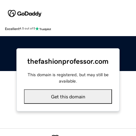
Excellent
4.5 out of 5
thefashionprofessor.com
This domain is registered, but may still be
available.
Get this domain