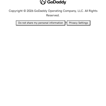
Copyright © 2026 GoDaddy Operating Company, LLC. All Rights
Reserved.
•
Do not share my personal information
Privacy Settings