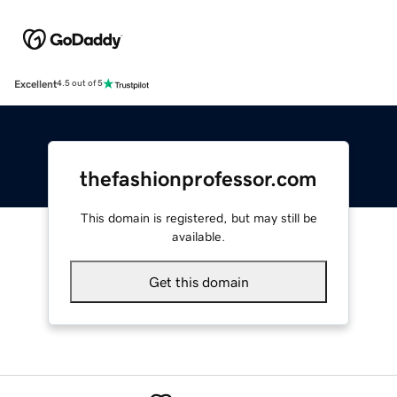
Excellent
4.5 out of 5
thefashionprofessor.com
This domain is registered, but may still be
available.
Get this domain