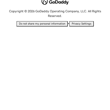
Copyright © 2026 GoDaddy Operating Company, LLC. All Rights
Reserved.
•
Do not share my personal information
Privacy Settings