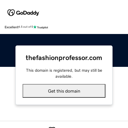
Excellent
4.5 out of 5
thefashionprofessor.com
This domain is registered, but may still be
available.
Get this domain