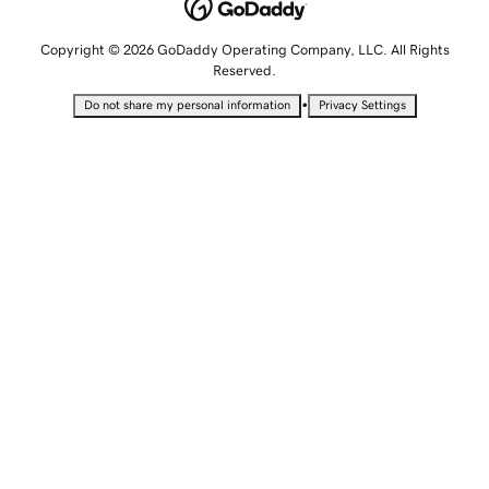
Copyright © 2026 GoDaddy Operating Company, LLC. All Rights
Reserved.
•
Do not share my personal information
Privacy Settings