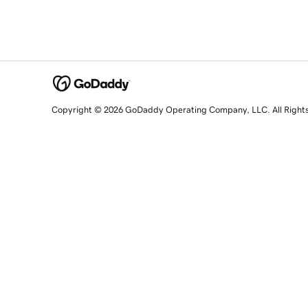
Copyright © 2026 GoDaddy Operating Company, LLC. All Right