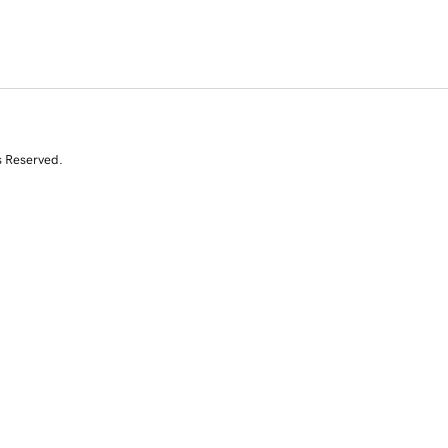
s Reserved.