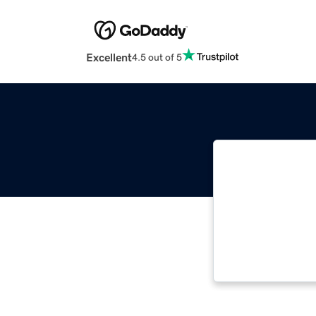
Excellent
4.5 out of 5