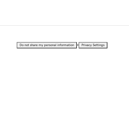
•
Do not share my personal information
Privacy Settings