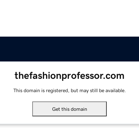
thefashionprofessor.com
This domain is registered, but may still be available.
Get this domain