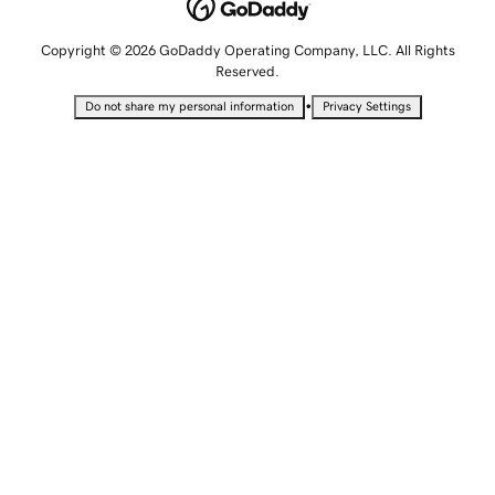
Copyright © 2026 GoDaddy Operating Company, LLC. All Rights
Reserved.
•
Do not share my personal information
Privacy Settings