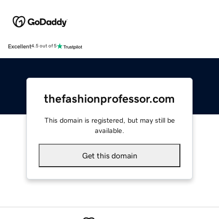
Excellent
4.5 out of 5
thefashionprofessor.com
This domain is registered, but may still be
available.
Get this domain