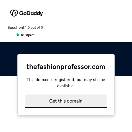
Excellent
4.5 out of 5
thefashionprofessor.com
This domain is registered, but may still be
available.
Get this domain