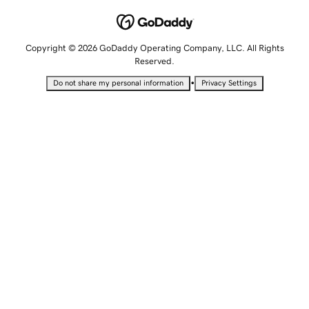
Copyright © 2026 GoDaddy Operating Company, LLC. All Rights
Reserved.
•
Do not share my personal information
Privacy Settings