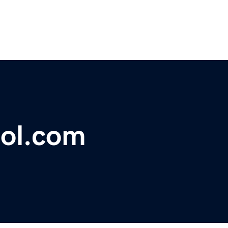
ool.com