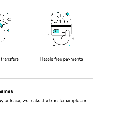
 transfers
Hassle free payments
 names
y or lease, we make the transfer simple and