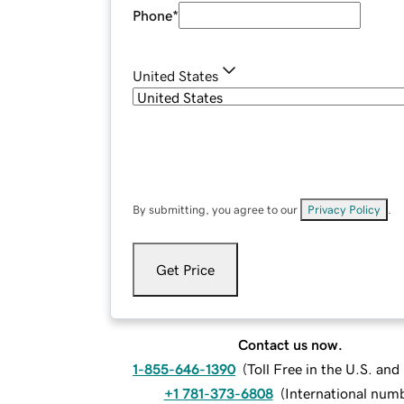
Phone
*
United States
By submitting, you agree to our
Privacy Policy
.
Get Price
Contact us now.
1-855-646-1390
(
Toll Free in the U.S. an
+1 781-373-6808
(
International num