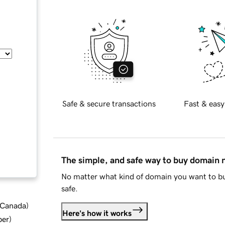
Safe & secure transactions
Fast & easy
The simple, and safe way to buy domain
No matter what kind of domain you want to bu
safe.
d Canada
)
Here's how it works
ber
)