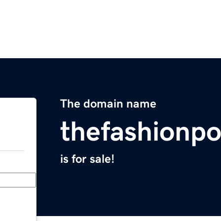
The domain name
thefashionp
is for sale!