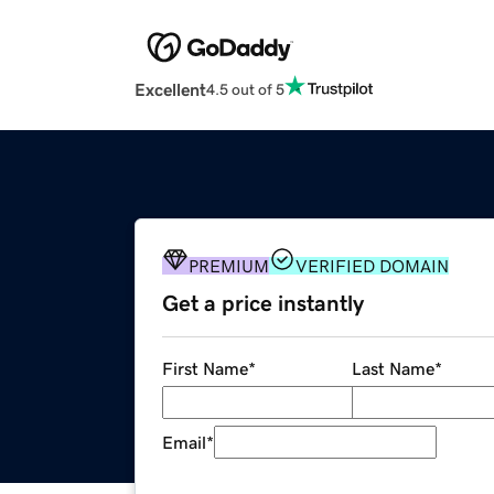
Excellent
4.5 out of 5
PREMIUM
VERIFIED DOMAIN
Get a price instantly
First Name
*
Last Name
*
Email
*